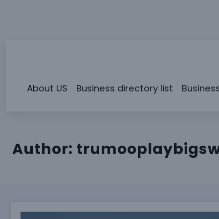
Skip
to
content
About US
Business directory list
Business
Author:
trumooplaybigs
Why San Diego’s Small Business Economy Runs Diffe