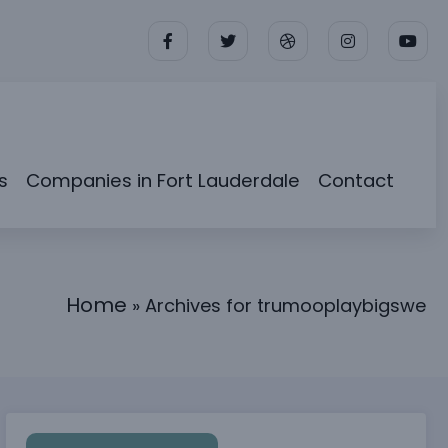
s
Companies in Fort Lauderdale
Contact
Home
»
Archives for trumooplaybigswe