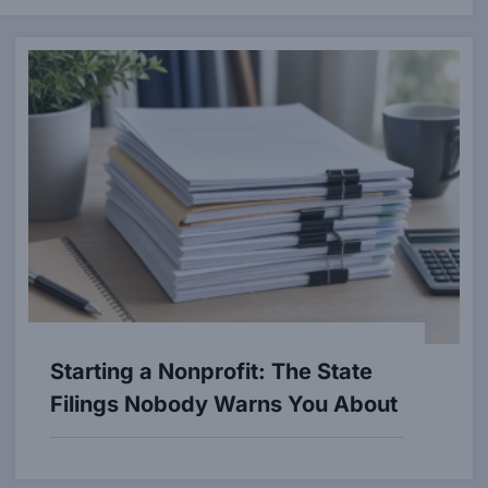
Starting a Nonprofit: The State
Filings Nobody Warns You About