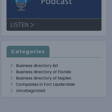
Categories
Business directory list
Business directory of Florida
Business directory of Naples
Companies in Fort Lauderdale
Uncategorized