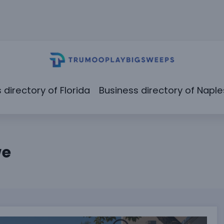
 directory of Florida
Business directory of Naple
we
rently Than You Think