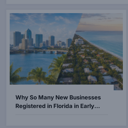
Why So Many New Businesses
Registered in Florida in Early
2026 — and What It Means for
Naples and Fort Lauderdale