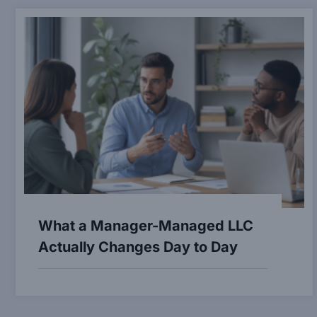
What a Manager-Managed LLC
Actually Changes Day to Day