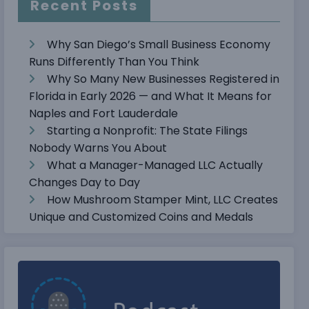
Recent Posts
Why San Diego’s Small Business Economy
Runs Differently Than You Think
Why So Many New Businesses Registered in
Florida in Early 2026 — and What It Means for
Naples and Fort Lauderdale
Starting a Nonprofit: The State Filings
Nobody Warns You About
What a Manager-Managed LLC Actually
Changes Day to Day
How Mushroom Stamper Mint, LLC Creates
Unique and Customized Coins and Medals