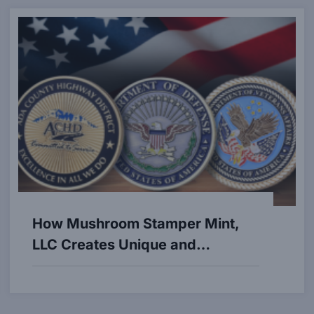
How Mushroom Stamper Mint,
LLC Creates Unique and
Customized Coins and Medals