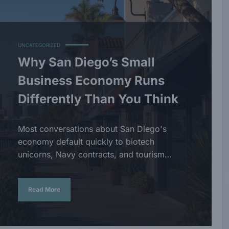
UNCATEGORIZED
Why San Diego’s Small
Business Economy Runs
Differently Than You Think
Most conversations about San Diego's
economy default quickly to biotech
unicorns, Navy contracts, and tourism…
Read More